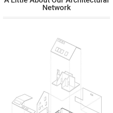
Network