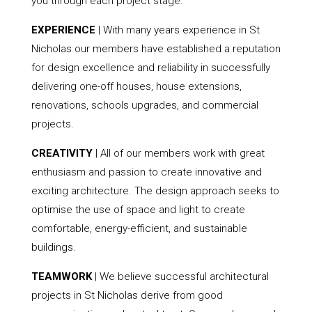
you through each project stage.
EXPERIENCE
| With many years experience in St
Nicholas our members have established a reputation
for design excellence and reliability in successfully
delivering one-off houses, house extensions,
renovations, schools upgrades, and commercial
projects.
CREATIVITY
| All of our members work with great
enthusiasm and passion to create innovative and
exciting architecture. The design approach seeks to
optimise the use of space and light to create
comfortable, energy-efficient, and sustainable
buildings.
TEAMWORK
| We believe successful architectural
projects in St Nicholas derive from good