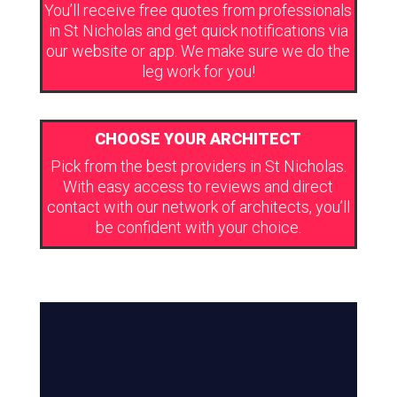
You’ll receive free quotes from professionals
in St Nicholas and get quick notifications via
our website or app. We make sure we do the
leg work for you!
CHOOSE YOUR ARCHITECT
Pick from the best providers in St Nicholas.
With easy access to reviews and direct
contact with our network of architects, you’ll
be confident with your choice.