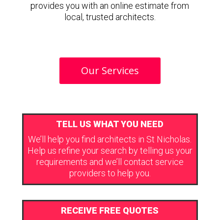
provides you with an online estimate from
local, trusted architects.
Our Services
TELL US WHAT YOU NEED
We’ll help you find architects in St Nicholas.
Help us refine your search by telling us your
requirements and we’ll contact service
providers to help you.
RECEIVE FREE QUOTES