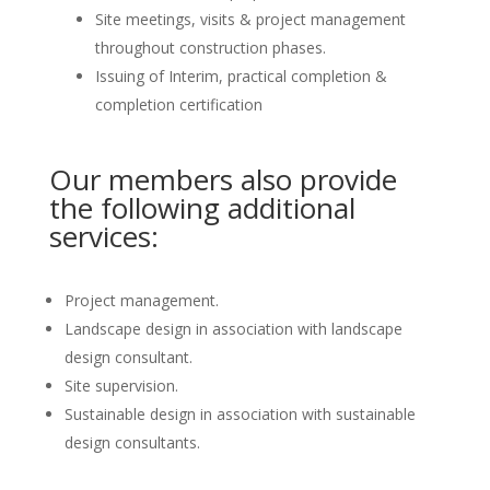
Site meetings, visits & project management
throughout construction phases.
Issuing of Interim, practical completion &
completion certification
Our members also provide
the following additional
services:
Project management.
Landscape design in association with landscape
design consultant.
Site supervision.
Sustainable design in association with sustainable
design consultants.