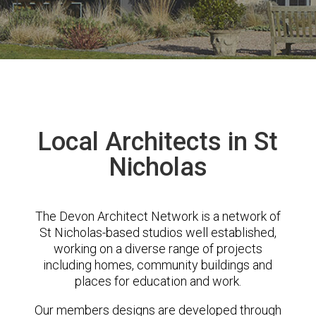
Local Architects in St
Nicholas
The Devon Architect Network is a network of
St Nicholas-based studios well established,
working on a diverse range of projects
including homes, community buildings and
places for education and work.
Our members designs are developed through