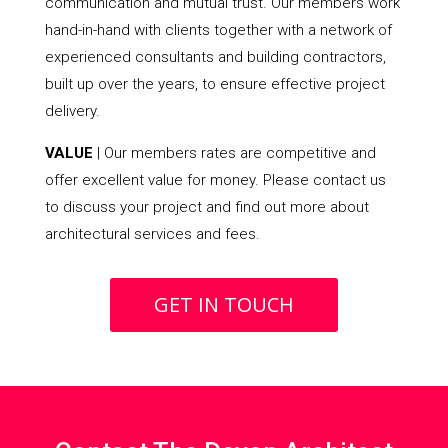
communication and mutual trust. Our members work
hand-in-hand with clients together with a network of
experienced consultants and building contractors,
built up over the years, to ensure effective project
delivery.
VALUE
| Our members rates are competitive and
offer excellent value for money. Please contact us
to discuss your project and find out more about
architectural services and fees.
GET IN TOUCH