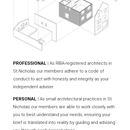
PROFESSIONAL
| As RIBA-registered architects in
St Nicholas our members adhere to a code of
conduct to act with honesty and integrity as your
independent adviser.
PERSONAL
| As small architectural practices in St
Nicholas our members are able to work closely with
you to best understand your needs, ensuring your
brief is translated into reality by guiding and advising