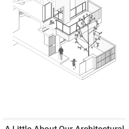
A Little About Our Architectural