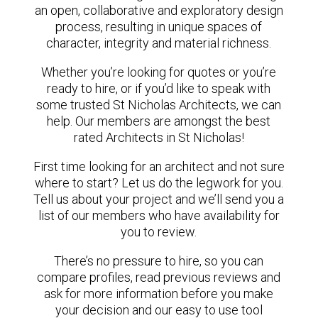
an open, collaborative and exploratory design
process, resulting in unique spaces of
character, integrity and material richness.
Whether you’re looking for quotes or you’re
ready to hire, or if you’d like to speak with
some trusted St Nicholas Architects, we can
help. Our members are amongst the best
rated Architects in St Nicholas!
First time looking for an architect and not sure
where to start? Let us do the legwork for you.
Tell us about your project and we’ll send you a
list of our members who have availability for
you to review.
There’s no pressure to hire, so you can
compare profiles, read previous reviews and
ask for more information before you make
your decision and our easy to use tool