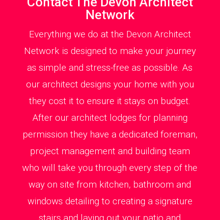
Contact The Devon Architect
Network
Everything we do at the Devon Architect
Network is designed to make your journey
as simple and stress-free as possible. As
our architect designs your home with you
they cost it to ensure it stays on budget.
After our architect lodges for planning
permission they have a dedicated foreman,
project management and building team
who will take you through every step of the
way on site from kitchen, bathroom and
windows detailing to creating a signature
stairs and laying out your patio and