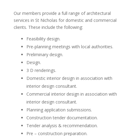
Our members provide a full range of architectural
services in St Nicholas for domestic and commercial
clients. These include the following:
Feasibility design.
Pre-planning meetings with local authorities.
Preliminary design.
Design.
3 D renderings.
Domestic interior design in association with
interior design consultant.
Commercial interior design in association with
interior design consultant.
Planning application submissions.
Construction tender documentation.
Tender analysis & recommendation.
Pre – construction preparation.